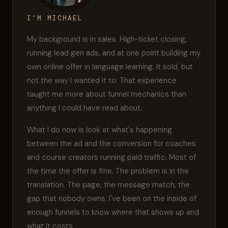
I'M MICHAEL
My background is in sales. High-ticket closing,
running lead gen ads, and at one point building my
own online offer in language learning. It sold, but
not the way I wanted it to. That experience
taught me more about funnel mechanics than
anything I could have read about.
What I do now is look at what's happening
between the ad and the conversion for coaches
and course creators running paid traffic. Most of
the time the offer is fine. The problem is in the
translation. The page, the message match, the
gap that nobody owns. I've been on the inside of
enough funnels to know where that shows up and
what it costs.