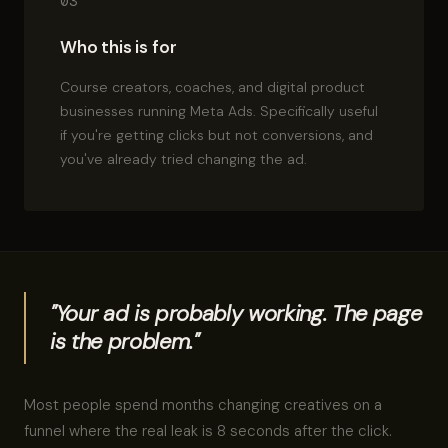
03
Who this is for
Course creators, coaches, and digital product
businesses running Meta Ads. Specifically useful
if you're getting clicks but not conversions, and
you've already tried changing the ad.
"Your ad is probably working. The page
is the problem."
Most people spend months changing creatives on a
funnel where the real leak is 8 seconds after the click.