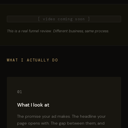
[ video coming soon ]
This is a real funnel review. Different business, same process.
WHAT I ACTUALLY DO
01
What I look at
The promise your ad makes. The headline your
page opens with. The gap between them, and