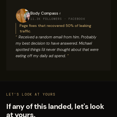
Body Compass
11.3K FOLLOWERS · FACEBOOK
Page fixes that recovered 50% of leaking
traffic.
Received a random email from him. Probably
my best decision to have answered. Michael
spotted things I'd never thought about that were
eating off my daily ad spend.
LET'S LOOK AT YOURS
If any of this landed, let's look
at yours.