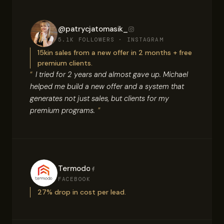
@patrycjatomasik_
5.1K FOLLOWERS · INSTAGRAM
15kin sales from a new offer in 2 months + free
premium clients.
I tried for 2 years and almost gave up. Michael
helped me build a new offer and a system that
generates not just sales, but clients for my
premium programs.
Termodo
FACEBOOK
27% drop in cost per lead.