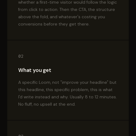
whether a first-time visitor would follow the logic
from click to action. Then the CTA, the structure
above the fold, and whatever's costing you
conversions before they get there.
02
What you get
A specific Loom, not "improve your headline" but
this headline, this specific problem, this is what
I'd write instead and why. Usually 8 to 12 minutes.
No fluff, no upsell at the end.