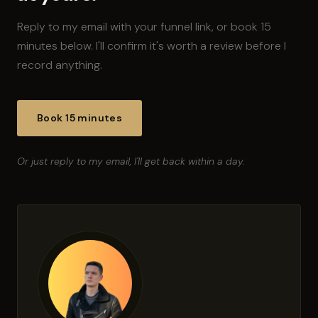
Reply to my email with your funnel link, or book 15
minutes below. I'll confirm it's worth a review before I
record anything.
Book 15 minutes
Or just reply to my email, I'll get back within a day.