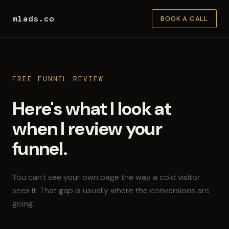
mlads.co
BOOK A CALL
FREE FUNNEL REVIEW
Here's what I look at
when I review your
funnel.
You can't see your own page the way a cold visitor
sees it. That gap is usually where the conversions are
going.