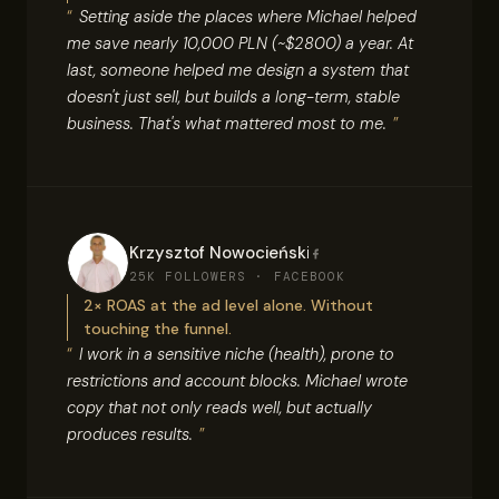
Setting aside the places where Michael helped
me save nearly 10,000 PLN (~$2800) a year. At
last, someone helped me design a system that
doesn't just sell, but builds a long-term, stable
business. That's what mattered most to me.
Krzysztof Nowocieński
25K FOLLOWERS · FACEBOOK
2× ROAS at the ad level alone. Without
touching the funnel.
I work in a sensitive niche (health), prone to
restrictions and account blocks. Michael wrote
copy that not only reads well, but actually
produces results.