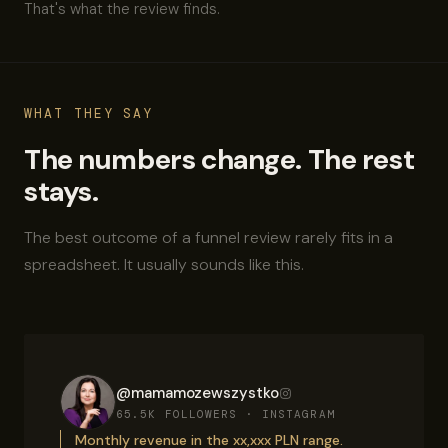
That's what the review finds.
WHAT THEY SAY
The numbers change. The rest
stays.
The best outcome of a funnel review rarely fits in a
spreadsheet. It usually sounds like this.
@mamamozewszystko
65.5K FOLLOWERS · INSTAGRAM
Monthly revenue in the xx,xxx PLN range.